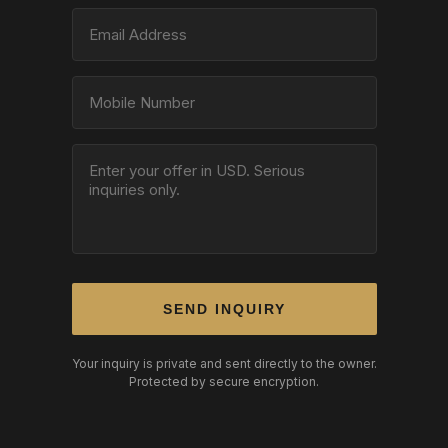
SEND INQUIRY
Your inquiry is private and sent directly to the owner.
Protected by secure encryption.