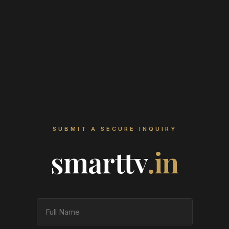
SUBMIT A SECURE INQUIRY
smarttv
.in