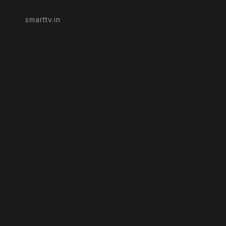
smarttv.in